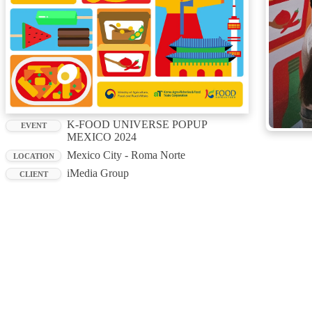
K-FOOD UNIVERSE POPUP
EVENT
MEXICO 2024
Mexico City - Roma Norte
LOCATION
iMedia Group
CLIENT