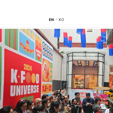
EN
/
KO