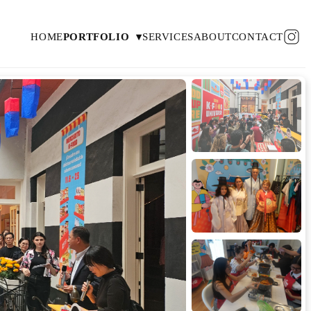
HOME
PORTFOLIO
▾
SERVICES
ABOUT
CONTACT