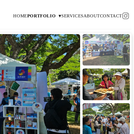
HOME
PORTFOLIO
▾
SERVICES
ABOUT
CONTACT