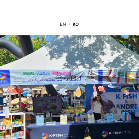
EN
/
KO