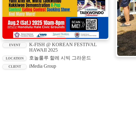
K-FISH @ KOREAN FESTIVAL
EVENT
HAWAII 2025
호놀룰루 할레 시빅 그라운드
LOCATION
iMedia Group
CLIENT